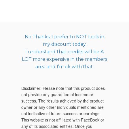
No Thanks, I prefer to NOT Lock in
my discount today.
I understand that credits will be A
LOT more expensive in the members
area and I’m ok with that.
Disclaimer: Please note that this product does
not provide any guarantee of income or
success. The results achieved by the product
owner or any other individuals mentioned are
not indicative of future success or earnings.
This website is not affiliated with FaceBook or
any of its associated entities. Once you