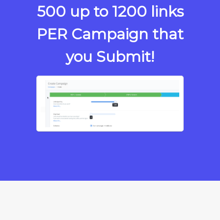
500 up to
1200 links
PER Campaign that
you Submit!