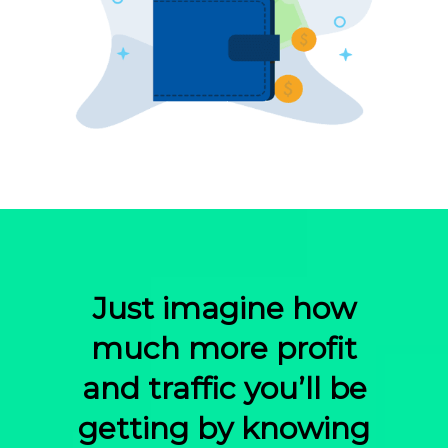
Just imagine how
much more profit
and traffic you’ll be
getting by knowing