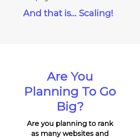
And that is… Scaling!
Are You
Planning To Go
Big?
Are you planning to rank
as many websites and