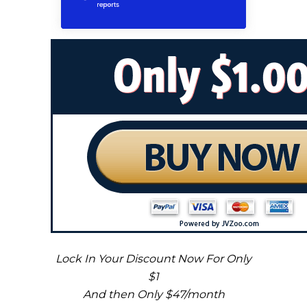
Lock In Your Discount Now For Only
$1
And then Only $47/month