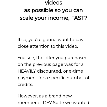
videos
as possible so you can
scale your income, FAST?
If so, you’re gonna want to pay
close attention to this video.
You see, the offer you purchased
on the previous page was for a
HEAVILY discounted, one-time
payment for a specific number of
credits.
However, as a brand new
member of DFY Suite we wanted