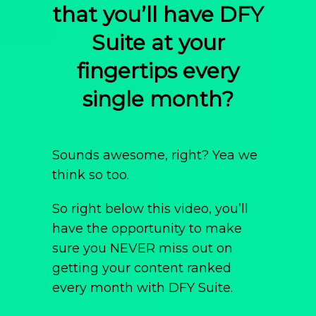
that you’ll have DFY
Suite at your
fingertips every
single month?
Sounds awesome, right? Yea we
think so too.
So right below this video, you’ll
have the opportunity to make
sure you NEVER miss out on
getting your content ranked
every month with DFY Suite.