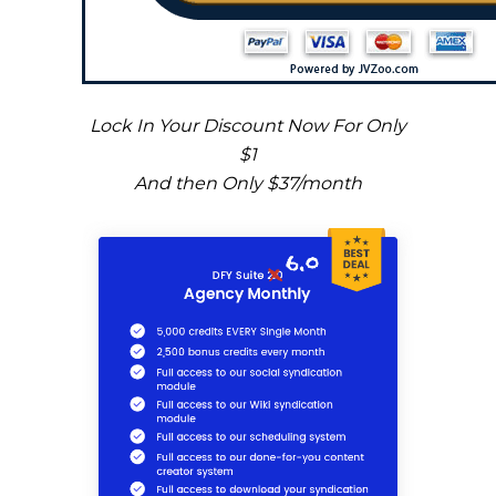
Lock In Your Discount Now For Only
$1
And then Only $37/month