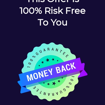
100% Risk Free
To You