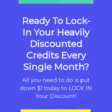
Ready To Lock-
In Your Heavily
Discounted
Credits Every
Single Month?
All you need to do is put
down $1 today to LOCK IN
Your Discount!