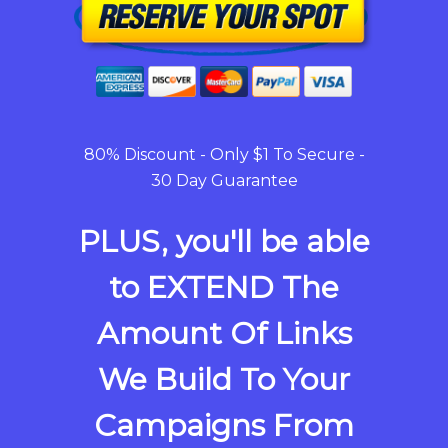
80% Discount - Only $1 To Secure -
30 Day Guarantee
PLUS, you'll be able
to EXTEND The
Amount Of Links
We Build To Your
Campaigns From