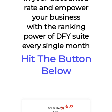
rate and empower
your business
with the ranking
power of DFY suite
every single month
Hit The Button
Below