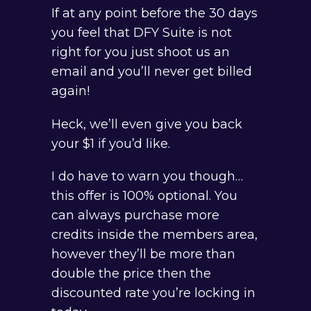
If at any point before the 30 days
you feel that DFY Suite is not
right for you just shoot us an
email and you’ll never get billed
again!
Heck, we’ll even give you back
your $1 if you’d like.
I do have to warn you though…
this offer is 100% optional. You
can always purchase more
credits inside the members area,
however they’ll be more than
double the price then the
discounted rate you’re locking in