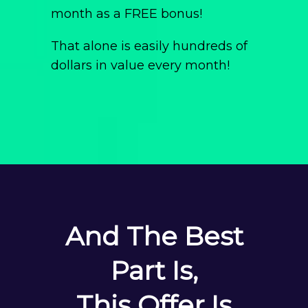
month as a FREE bonus!
That alone is easily hundreds of
dollars in value every month!
And The Best
Part Is,
This Offer Is