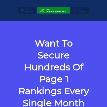
Want To
Secure
Hundreds Of
Page 1
Rankings Every
Single Month