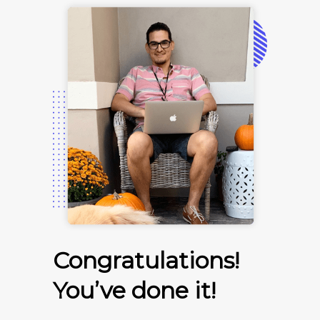
Congratulations!
You’ve done it!