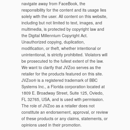
navigate away from FaceBook, the
responsibility for the content and its usage lies
solely with the user. All content on this website,
including but not limited to text, images, and
multimedia, is protected by copyright law and
the Digital Millennium Copyright Act.
Unauthorized copying, duplication,
modification, or theft, whether intentional or
unintentional, is strictly prohibited. Violators will
be prosecuted to the fullest extent of the law.
We want to clarify that JVZoo serves as the
retailer for the products featured on this site.
JVZoo® is a registered trademark of BBC
Systems Inc., a Florida corporation located at
1809 E. Broadway Street, Suite 125, Oviedo,
FL 32765, USA, and is used with permission.
The role of JVZoo as a retailer does not
constitute an endorsement, approval, or review
of these products or any claims, statements, or
opinions used in their promotion.