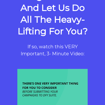
And Let Us Do
All The Heavy-
Lifting For You?
If so, watch this VERY
Important, 3- Minute Video: