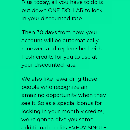
Plus today, all you have to do is
put down ONE DOLLAR to lock
in your discounted rate.
Then 30 days from now, your
account will be automatically
renewed and replenished with
fresh credits for you to use at
your discounted rate.
We also like rewarding those
people who recognize an
amazing opportunity when they
see it. So as a special bonus for
locking in your monthly credits,
we’re gonna give you some
additional credits EVERY SINGLE