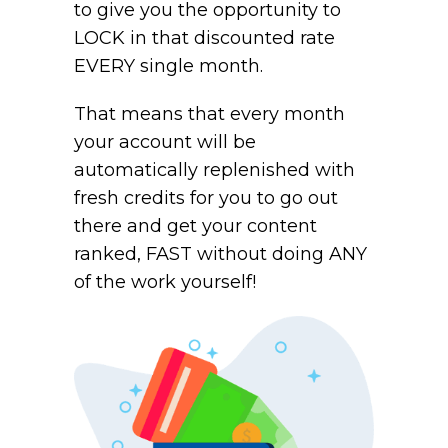
to give you the opportunity to
LOCK in that discounted rate
EVERY single month.
That means that every month
your account will be
automatically replenished with
fresh credits for you to go out
there and get your content
ranked, FAST without doing ANY
of the work yourself!