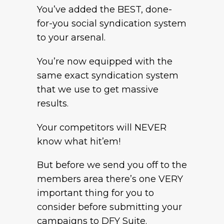
You’ve added the BEST, done-
for-you social syndication system
to your arsenal.
You’re now equipped with the
same exact syndication system
that we use to get massive
results.
Your competitors will NEVER
know what hit’em!
But before we send you off to the
members area there’s one VERY
important thing for you to
consider before submitting your
campaigns to DFY Suite.