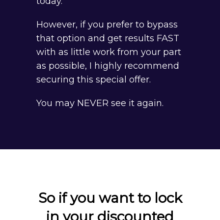
today.
However, if you prefer to bypass
that option and get results FAST
with as little work from your part
as possible, I highly recommend
securing this special offer.
You may NEVER see it again.
So if you want to lock
in your discounted