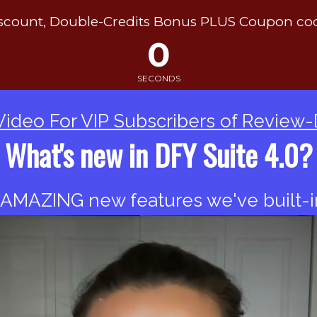
ount, Double-Credits Bonus PLUS Coupon co
0
SECONDS
Video For VIP Subscribers of Review
What's new in DFY Suite 4.0?
 AMAZING new features we've built-in