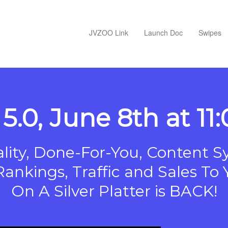
JVZOO Link
Launch Doc
Swipes
5.0, June 8th at 1
ity, Done-For-You, Content S
Rankings, Traffic and Sales T
On A Silver Platter is BACK!