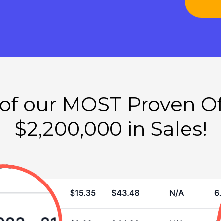
f our MOST Proven Of
$2,200,000 in Sales!