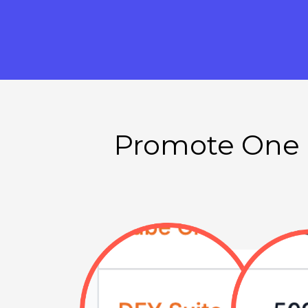
Promote One o