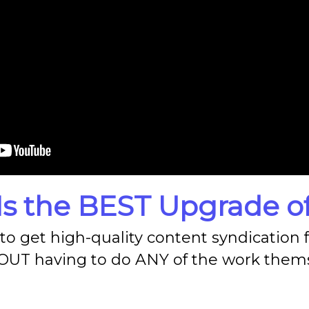
Is the
BEST
Upgrade of
o get high-quality content syndication fo
UT having to do ANY of the work thems