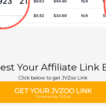
st Your Affiliate Link
Click below to get JVZoo Link
GET YOUR JVZOO LINK
Powered by JVZoo