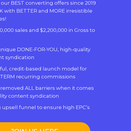
 our BEST converting offers since 2019
K with BETTER and MORE irresistible
es!
0,000 sales and $2,200,000 in Gross to
unique DONE-FOR-YOU, high-quality
t syndication
ul, credit-based launch model for
TERM recurring commissions
 removed ALL barriers when it comes
lity content syndication
 upsell funnel to ensure high EPC’s