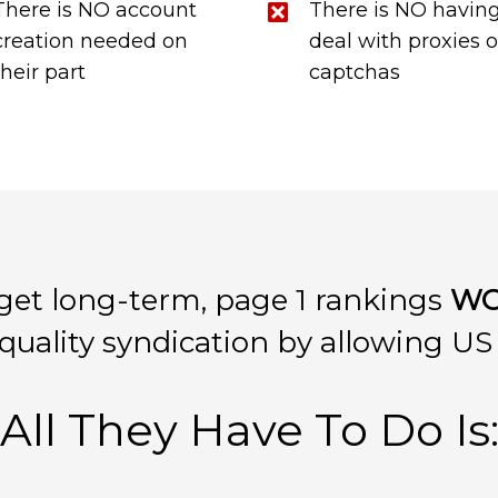
There is NO account
There is NO having
creation needed on
deal with proxies o
their part
captchas
get long-term, page 1 rankings
WO
uality syndication by allowing U
All They Have To Do Is