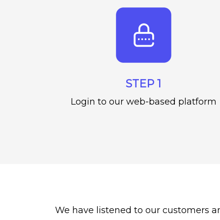
STEP 1
Login to our web-based platform
We have listened to our customers a