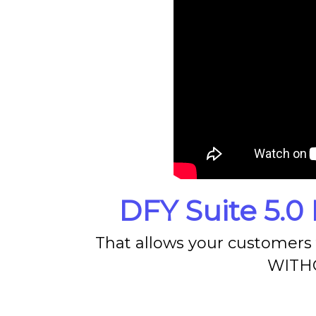
DFY Suite 5.0 
That allows your customers t
WITHO