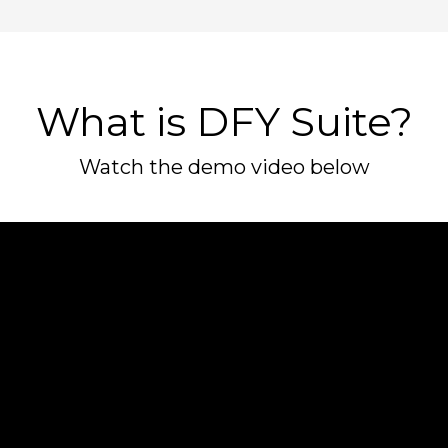
What is DFY Suite?
Watch the demo video below