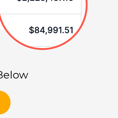
 Below