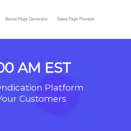
Bonus Page Generator
Sales Page Preview
1:00 AM EST
yndication Platform
o Your Customers