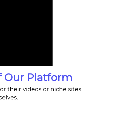
 Our Platform
r their videos or niche sites
elves.