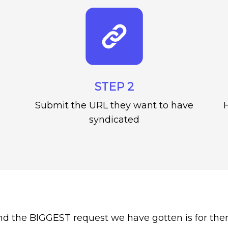
STEP 2
Submit the URL they want to have
H
syndicated
nd the BIGGEST request we have gotten is for the