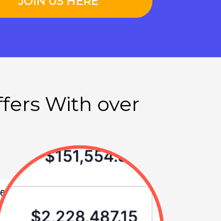
JOIN US HERE
fers With over