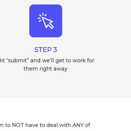
STEP 3
it “submit” and we’ll get to work for
them right away
m to NOT have to deal with ANY of