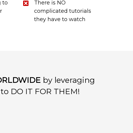
 to
There is NO
r
complicated tutorials
they have to watch
RLDWIDE
by leveraging
S to DO IT FOR THEM!
: