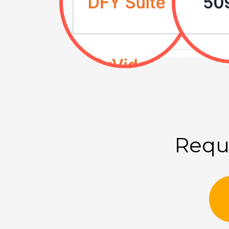
Reque