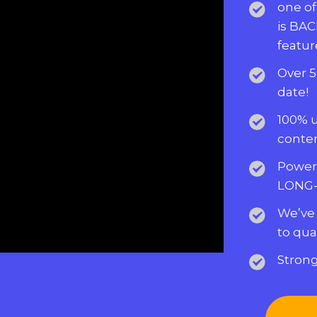
one of
is BAC
featur
Over 5
date!
100% 
conten
Powerf
LONG-
We’ve
to qua
Strong