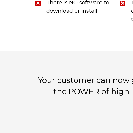
There is NO software to
download or install
Your customer can now 
the POWER of high-q