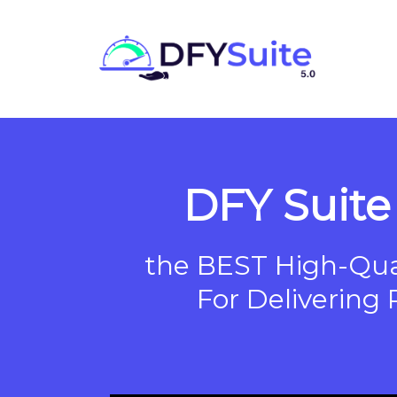
DFY Suite 
the BEST High-Qual
For Delivering 