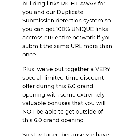
building links RIGHT AWAY for
you and our Duplicate
Submission detection system so
you can get 100% UNIQUE links
accross our entire network if you
submit the same URL more than
once.
Plus, we've put together a VERY
special, limited-time discount
offer during this 6.0 grand
opening with some extremely
valuable bonuses that you will
NOT be able to get outside of
this 6.0 grand opening.
So stay tuned because we have