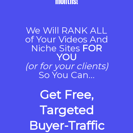
months!
We Will RANK ALL
of Your Videos And
Niche Sites
FOR
YOU
(or for your clients)
So You Can...
Get Free,
Targeted
Buyer-Traffic