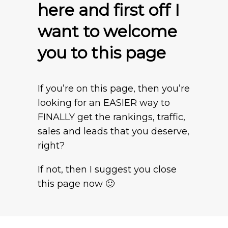
here and first off I
want to welcome
you to this page
If you’re on this page, then you’re
looking for an EASIER way to
FINALLY get the rankings, traffic,
sales and leads that you deserve,
right?
If not, then I suggest you close
this page now 🙂