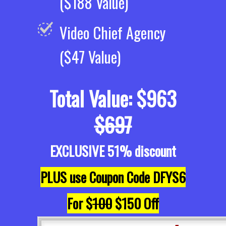
($188 Value)
Video Chief Agency
($47 Value)
Total Value: $963
$697
EXCLUSIVE 51% discount
PLUS use Coupon Code DFYS6
For $
100
$150 Off