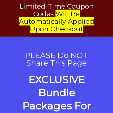
Limited-Time Coupon
Codes
Will Be
Automatically Applied
Upon Checkout
PLEASE Do NOT
Share This Page
EXCLUSIVE
Bundle
Packages For