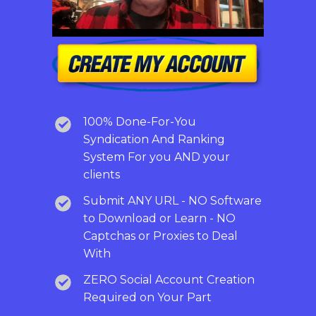
100% Done-For-You
Syndication And Ranking
System For you AND your
clients
Submit ANY URL - NO Software
to Download or Learn - NO
Captchas or Proxies to Deal
With
ZERO Social Account Creation
Required on Your Part