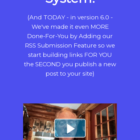
(And TODAY - in version 6.0 -
We've made it even MORE
Done-For-You by Adding our
RSS Submission Feature so we
start building links FOR YOU
the SECOND you publish a new
post to your site)