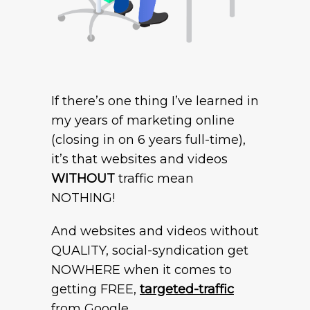
If there’s one thing I’ve learned in
my years of marketing online
(closing in on 6 years full-time),
it’s that websites and videos
WITHOUT
traffic mean
NOTHING!
And websites and videos without
QUALITY, social-syndication get
NOWHERE when it comes to
getting FREE,
targeted-traffic
from Google..