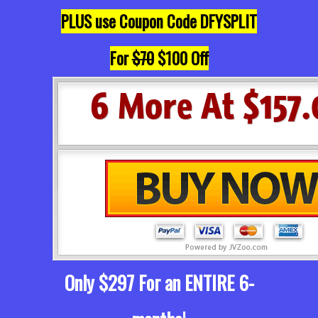
PLUS use Coupon Code DFYSPLIT
For
$70
$100 Off
Only $297 For an ENTIRE 6-