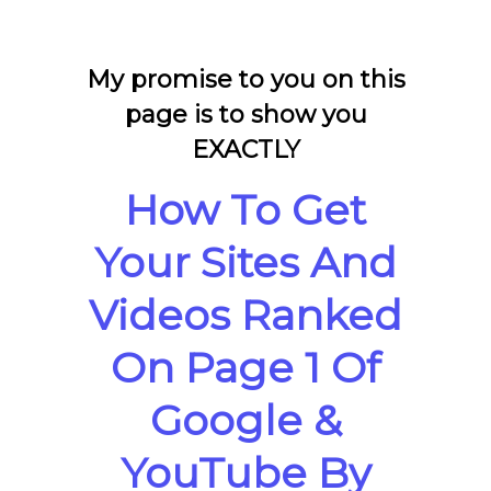
My promise to you on this
page is to show you
EXACTLY
How To Get
Your Sites And
Videos Ranked
On Page 1 Of
Google &
YouTube By