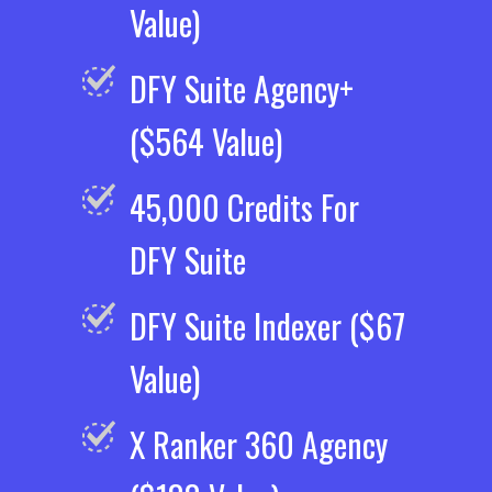
Value)
DFY Suite Agency+
($564 Value)
45,000 Credits For
DFY Suite
DFY Suite Indexer ($67
Value)
X Ranker 360 Agency