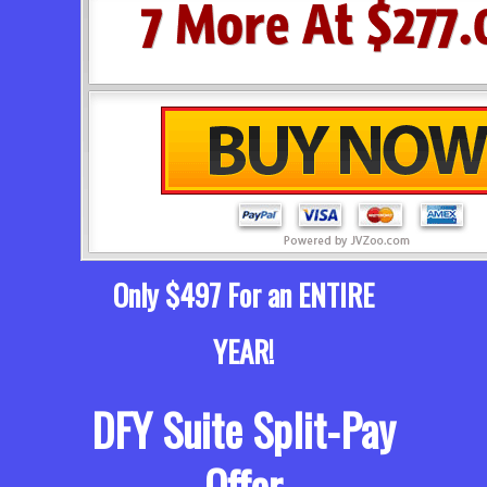
Only $497 For an ENTIRE
YEAR!
DFY Suite Split-Pay
Offer