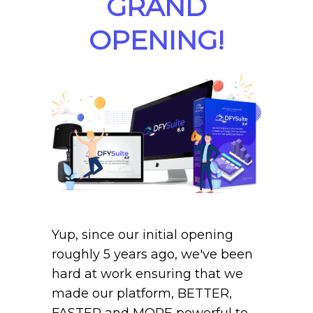
GRAND
OPENING!
Yup, since our initial opening
roughly 5 years ago, we've been
hard at work ensuring that we
made our platform, BETTER,