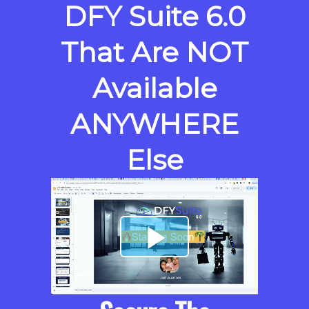
DFY Suite 6.0
That Are NOT
Available
ANYWHERE
Else