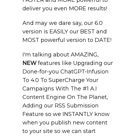
FASTER and MORE powerful to
deliver you even MORE results!
And may we dare say, our 6.0
version is EASILY our BEST and
MOST powerful version to DATE!
I'm talking about AMAZING,
NEW
features like Upgrading our
Done-for-you ChatGPT-Infusion
To 4.0 To SuperCharge Your
Campaigns With The #1 A.I
Content Engine On The Planet,
Adding our RSS Submission
Feature so we INSTANTLY know
when you publish new content
to your site so we can start