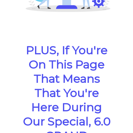
PLUS, If You're
On This Page
That Means
That You're
Here During
Our Special, 6.0