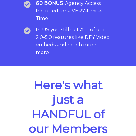
6.0 BONUS
: Agency Access
Included for a VERY-Limited
Time
PLUS you still get ALL of our
2.0-5.0 features like DFY Video
embeds and much much
more...
Here's what
just a
HANDFUL of
our Members