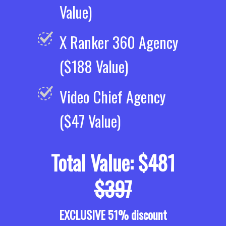
Value)
X Ranker 360 Agency
($188 Value)
Video Chief Agency
($47 Value)
Total Value: $481
$397
EXCLUSIVE 51% discount