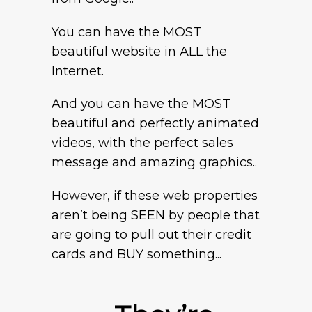
You can have the MOST
beautiful website in ALL the
Internet.
And you can have the MOST
beautiful and perfectly animated
videos, with the perfect sales
message and amazing graphics..
However, if these web properties
aren’t being SEEN by people that
are going to pull out their credit
cards and BUY something...