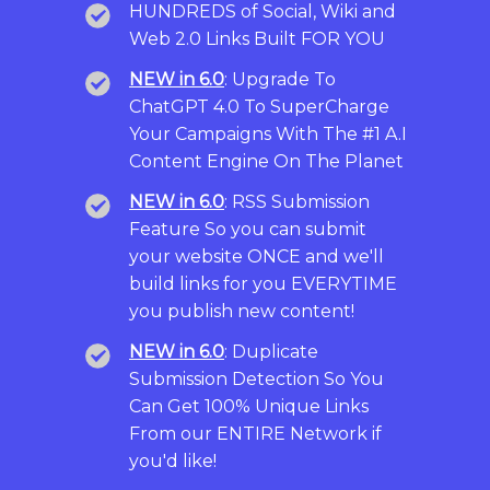
HUNDREDS of Social, Wiki and
Web 2.0 Links Built FOR YOU
NEW in 6.0
: Upgrade To
ChatGPT 4.0 To SuperCharge
Your Campaigns With The #1 A.I
Content Engine On The Planet
NEW in 6.0
: RSS Submission
Feature So you can submit
your website ONCE and we'll
build links for you EVERYTIME
you publish new content!
NEW in 6.0
: Duplicate
Submission Detection So You
Can Get 100% Unique Links
From our ENTIRE Network if
you'd like!