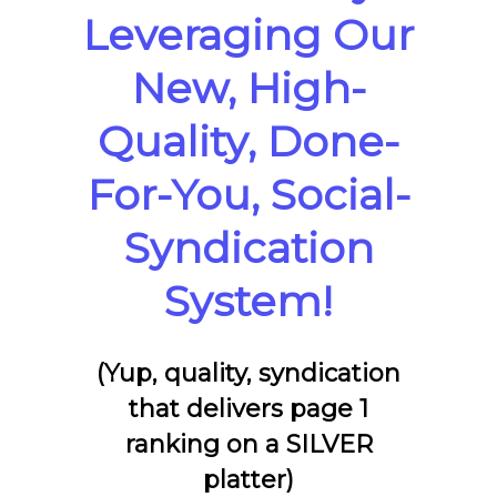
Leveraging Our
New, High-
Quality, Done-
For-You, Social-
Syndication
System!
(Yup, quality, syndication
that delivers page 1
ranking on a SILVER
platter)