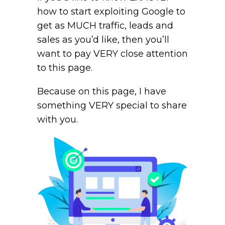
how to start exploiting Google to
get as MUCH traffic, leads and
sales as you’d like, then you’ll
want to pay VERY close attention
to this page.
Because on this page, I have
something VERY special to share
with you.