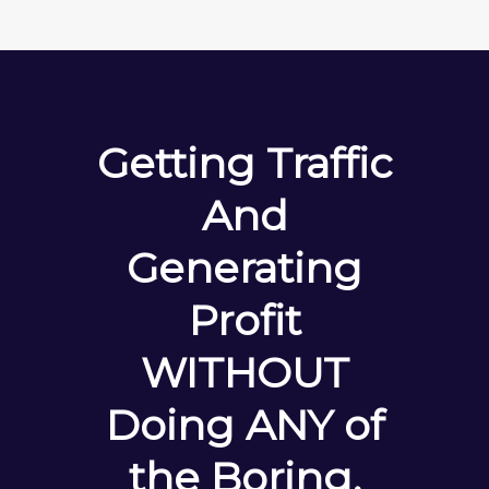
Getting Traffic
And
Generating
Profit
WITHOUT
Doing ANY of
the Boring,