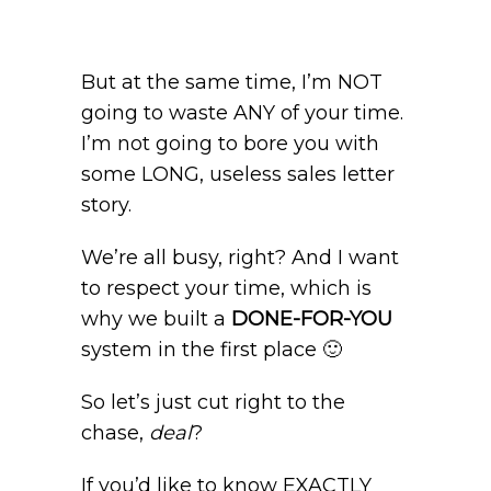
But at the same time, I’m NOT
going to waste ANY of your time.
I’m not going to bore you with
some LONG, useless sales letter
story.
We’re all busy, right? And I want
to respect your time, which is
why we built a
DONE-FOR-YOU
system in the first place 🙂
So let’s just cut right to the
chase,
deal
?
If you’d like to know EXACTLY