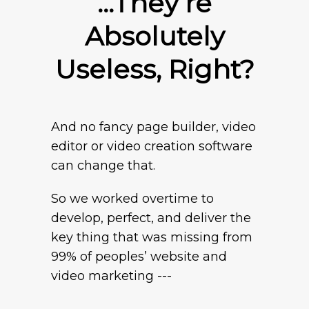
…They’re
Absolutely
Useless, Right?
And no fancy page builder, video
editor or video creation software
can change that.
So we worked overtime to
develop, perfect, and deliver the
key thing that was missing from
99% of peoples’ website and
video marketing ---