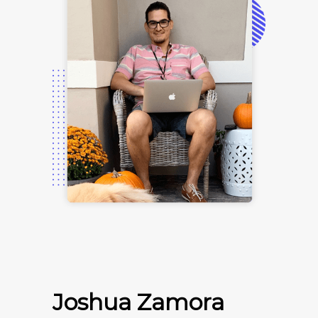
Joshua Zamora