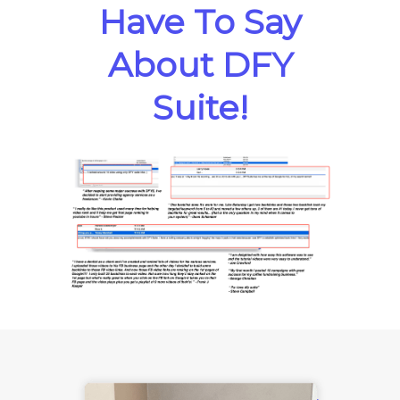
Have To Say
About DFY
Suite!