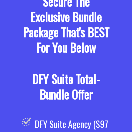
Secure The
Exclusive Bundle
Package That's BEST
For You Below
DFY Suite Total-
Bundle Offer
DFY Suite Agency ($97