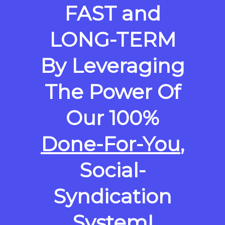
FAST and
LONG-TERM
By Leveraging
The Power Of
Our 100%
Done-For-You
,
Social-
Syndication
System!