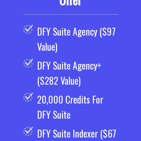
DFY Suite Agency ($97
Value)
DFY Suite Agency+
($282 Value)
20,000 Credits For
DFY Suite
DFY Suite Indexer ($67