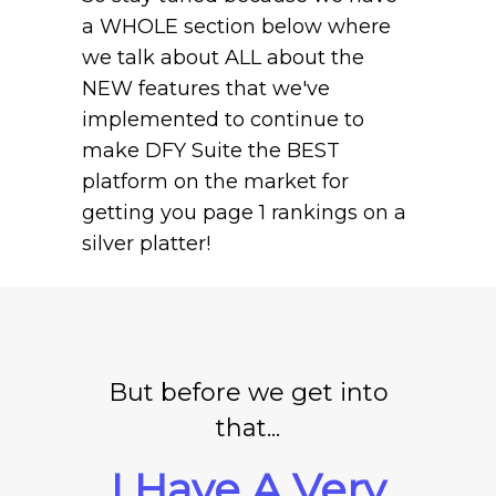
a WHOLE section below where
we talk about ALL about the
NEW features that we've
implemented to continue to
make DFY Suite the BEST
platform on the market for
getting you page 1 rankings on a
silver platter!
But before we get into
that...
I Have A Very