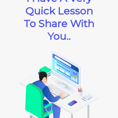
Quick Lesson
To Share With
You..