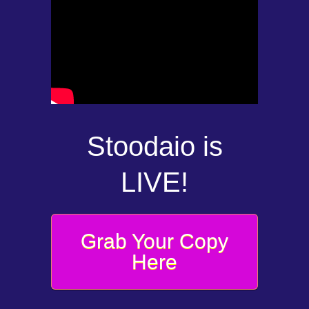
Stoodaio is
LIVE!
Grab Your Copy
Here