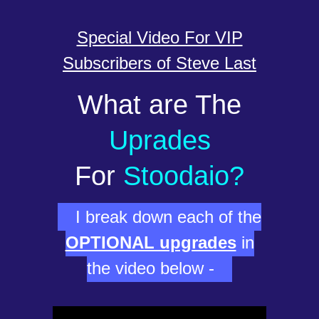
Special Video For VIP
Subscribers of Steve Last
What are The
Uprades
For
Stoodaio?
I break down each of the
OPTIONAL upgrades
in
the video below -