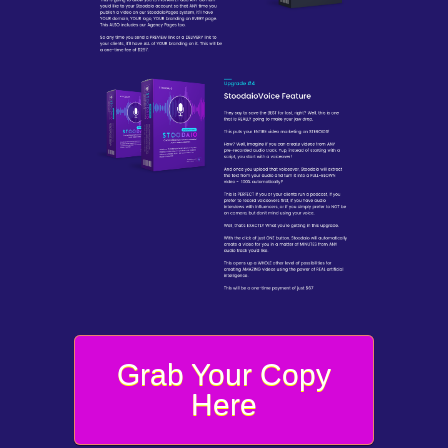
Grab Your Copy
Here