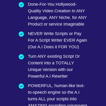
Done-For-You Hollywood-
Quality Video Creation In ANY
Language, ANY Niche, for ANY
Product or service Imaginable
NEVER Write Scripts or Pay
For A Script Writer EVER Again
(Our A.I Does it FOR YOU)
Turn ANY existing Script Or
Content into a TOTALLY
Unique Version with our
Powerful A.I Rewriter
POWERFUL, human-like text-
to-speech engine so the A.I
turns ALL your scripts into
AMAZING sounding voiceovers