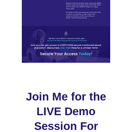
Join Me for the
LIVE Demo
Session For