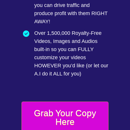
you can drive traffic and
produce profit with them RIGHT
AWAY!
Over 1,500,000 Royalty-Free
Videos, Images and Audios
built-in so you can FULLY
customize your videos
HOWEVER you’d like (or let our
A.I do it ALL for you)
Grab Your Copy
Here