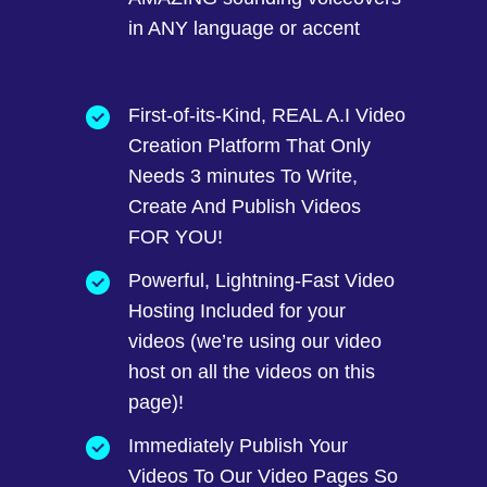
in ANY language or accent
First-of-its-Kind, REAL A.I Video
Creation Platform That Only
Needs 3 minutes To Write,
Create And Publish Videos
FOR YOU!
Powerful, Lightning-Fast Video
Hosting Included for your
videos (we’re using our video
host on all the videos on this
page)!
Immediately Publish Your
Videos To Our Video Pages So