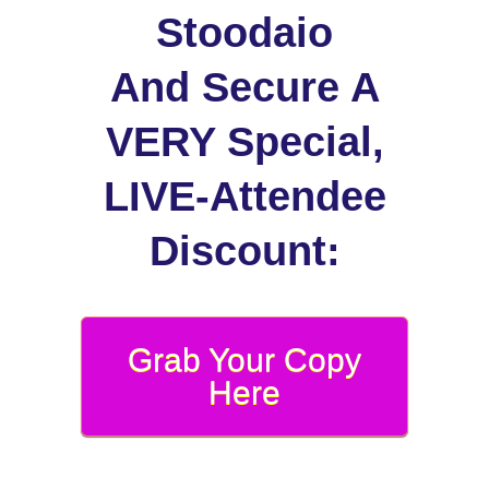
Stoodaio
And Secure A
VERY Special,
LIVE-Attendee
Discount:
Grab Your Copy
Here