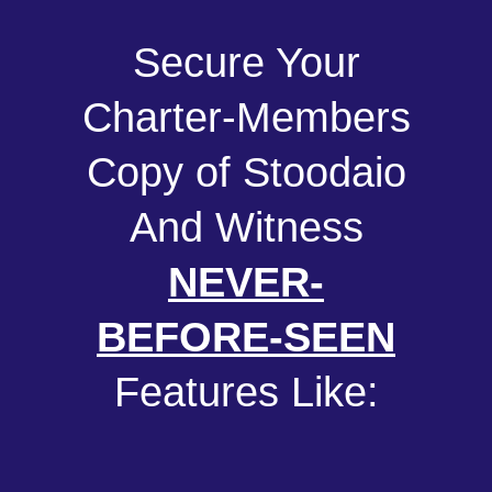
Secure Your
Charter-Members
Copy of Stoodaio
And Witness
NEVER-
BEFORE-SEEN
Features Like: