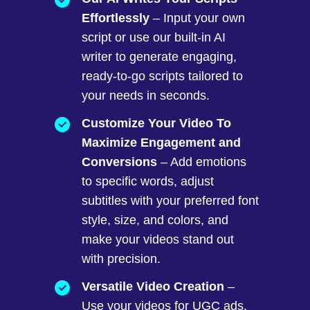
Effortlessly
– Input your own
script or use our built-in AI
writer to generate engaging,
ready-to-go scripts tailored to
your needs in seconds.
Customize Your Video To
Maximize Engagement and
Conversions
– Add emotions
to specific words, adjust
subtitles with your preferred font
style, size, and colors, and
make your videos stand out
with precision.
Versatile Video Creation
–
Use your videos for UGC ads,