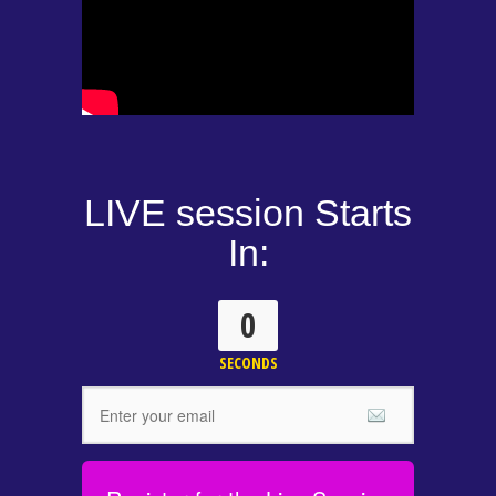
LIVE session Starts
In:
0
SECONDS