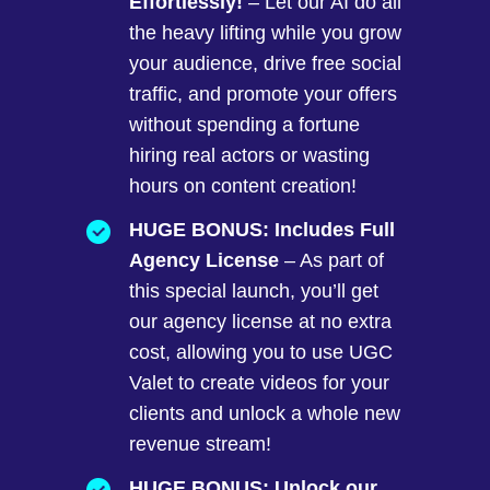
Effortlessly!
– Let our AI do all
the heavy lifting while you grow
your audience, drive free social
traffic, and promote your offers
without spending a fortune
hiring real actors or wasting
hours on content creation!
HUGE BONUS: Includes Full
Agency License
– As part of
this special launch, you’ll get
our agency license at no extra
cost, allowing you to use UGC
Valet to create videos for your
clients and unlock a whole new
revenue stream!
HUGE BONUS: Unlock our