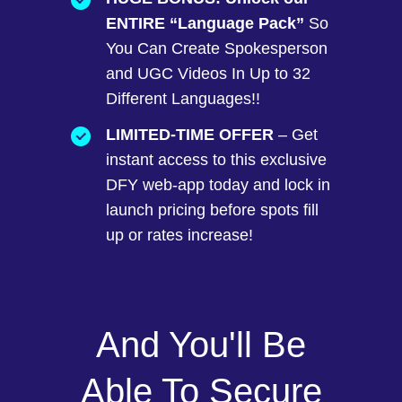
ENTIRE “Language Pack”
So
You Can Create Spokesperson
and UGC Videos In Up to 32
Different Languages!!
LIMITED-TIME OFFER
– Get
instant access to this exclusive
DFY web-app today and lock in
launch pricing before spots fill
up or rates increase!
And You'll Be
Able To Secure