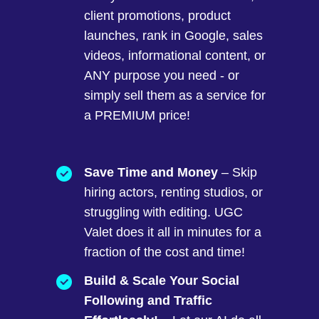
client promotions, product
launches, rank in Google, sales
videos, informational content, or
ANY purpose you need - or
simply sell them as a service for
a PREMIUM price!
Save Time and Money
– Skip
hiring actors, renting studios, or
struggling with editing. UGC
Valet does it all in minutes for a
fraction of the cost and time!
Build & Scale Your Social
Following and Traffic