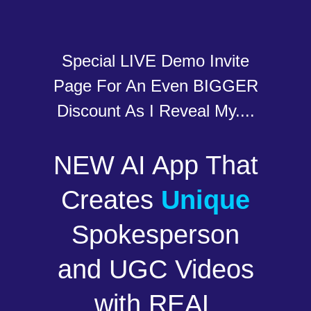
Special LIVE Demo Invite
Page For An Even BIGGER
Discount As I Reveal My....
NEW AI App That
Creates
Unique
Spokesperson
and UGC Videos
with REAL