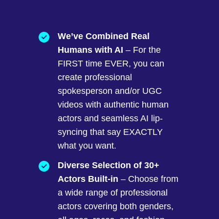
We’ve Combined Real
Humans with AI
– For the
FIRST time EVER, you can
create professional
spokesperson and/or UGC
videos with authentic human
actors and seamless AI lip-
syncing that say EXACTLY
what you want.
Diverse Selection of 30+
Actors Built-in
– Choose from
a wide range of professional
actors covering both genders,