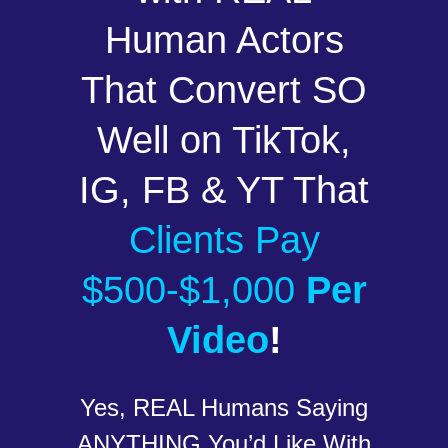
Human Actors
That Convert SO
Well on TikTok,
IG, FB & YT That
Clients Pay
$500-$1,000
Per
Video
!
Yes, REAL Humans Saying
ANYTHING You’d Like With