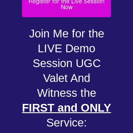
Register for the Live Session
Now
Join Me for the
LIVE Demo
Session UGC
Valet And
Witness the
FIRST and ONLY
Service: