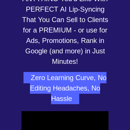
PERFECT AI Lip-Syncing
That You Can Sell to Clients
for a PREMIUM - or use for
Ads, Promotions, Rank in
Google (and more) in Just
Minutes!
Zero Learning Curve, No
Editing Headaches, No
Hassle