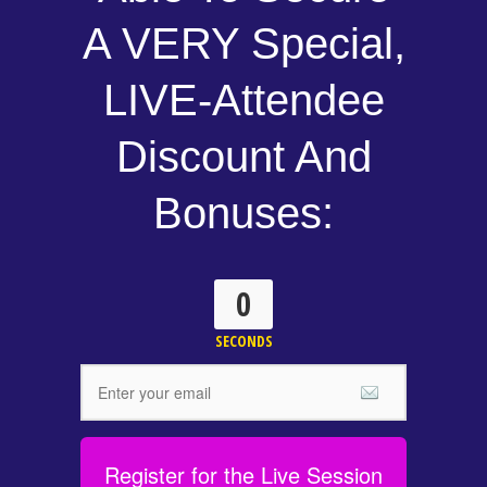
A VERY Special,
LIVE-Attendee
Discount And
Bonuses:
0
SECONDS
Register for the Live Session