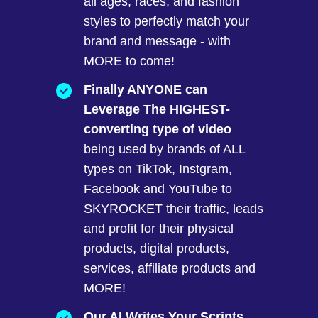
all ages, races, and fashion
styles to perfectly match your
brand and message - with
MORE to come!
Finally ANYONE can
Leverage The HIGHEST-
converting type of video
being used by brands of ALL
types on TikTok, Instgram,
Facebook and YouTube to
SKYROCKET their traffic, leads
and profit for their physical
products, digital products,
services, affiliate products and
MORE!
Our AI Writes Your Scripts